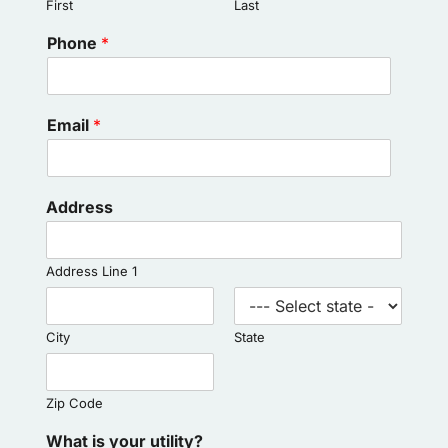
First
Last
Phone
*
Email
*
Address
Address Line 1
City
State
Zip Code
What is your utility?