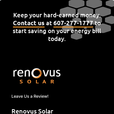
Keep your hard-earned money.
Contact us
at
607-277-1777
to
start saving on your energy bill
today.
Leave Us a Review!
Renovus Solar