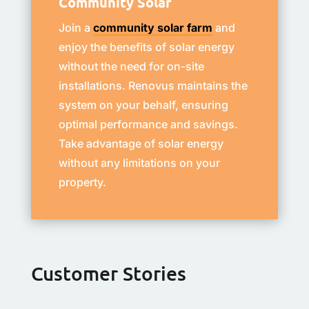
Community Solar
Join a
community solar farm
and
enjoy the benefits of solar energy
without the need for on-site
installations. Renovus maintains the
system on your behalf, ensuring
optimal performance and savings.
Take advantage of solar energy
without any limitations on your
property.
Customer Stories