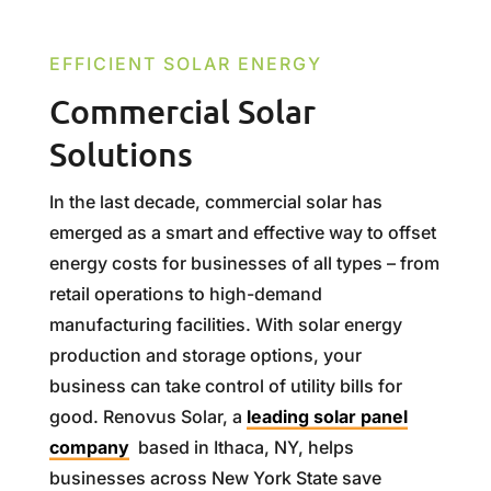
EFFICIENT SOLAR ENERGY
Commercial Solar
Solutions
In the last decade, commercial solar has
emerged as a smart and effective way to offset
energy costs for businesses of all types – from
retail operations to high-demand
manufacturing facilities. With solar energy
production and storage options, your
business can take control of utility bills for
good. Renovus Solar, a
leading solar panel
company
based in Ithaca, NY, helps
businesses across New York State save