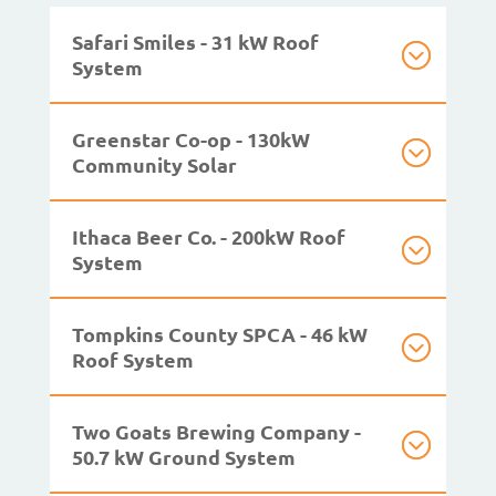
Safari Smiles - 31 kW Roof
System
Greenstar Co-op - 130kW
Community Solar
Ithaca Beer Co. - 200kW Roof
System
Tompkins County SPCA - 46 kW
Roof System
Two Goats Brewing Company -
50.7 kW Ground System