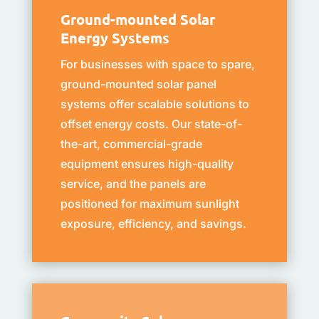
Ground-mounted Solar
Energy Systems
For businesses with space to spare,
ground-mounted solar panel
systems offer scalable solutions to
offset energy costs. Our state-of-
the-art, commercial-grade
equipment ensures high-quality
service, and the panels are
positioned for maximum sunlight
exposure, efficiency, and savings.