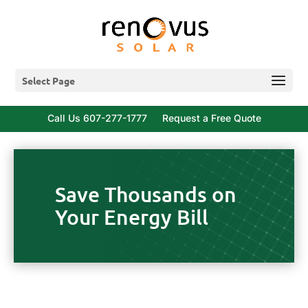
Select Page
Call Us 607-277-1777
Request a Free Quote
Save Thousands on
Your Energy Bill