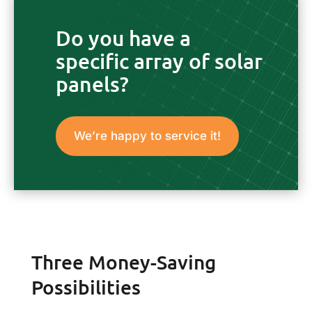
Do you have a
specific array of solar
panels?
We’re happy to service it!
Three Money-Saving
Possibilities