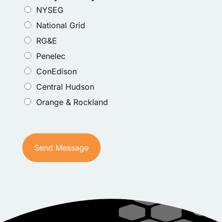
NYSEG
National Grid
RG&E
Penelec
ConEdison
Central Hudson
Orange & Rockland
Send Message