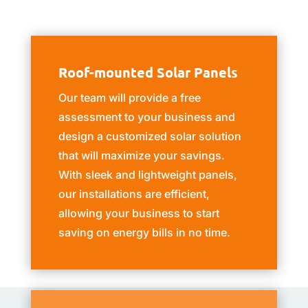
Roof-mounted Solar Panels
Our team will provide a free
assessment to your business and
design a customized solar solution
that will maximize your savings.
With sleek and lightweight panels,
our installations are efficient,
allowing your business to start
saving on energy bills in no time.