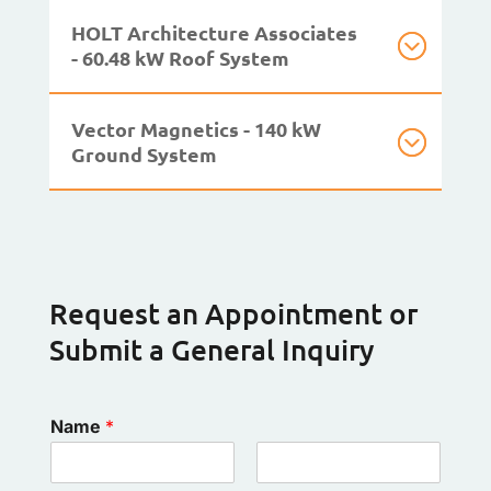
HOLT Architecture Associates
- 60.48 kW Roof System
Vector Magnetics - 140 kW
Ground System
Request an Appointment or
Submit a General Inquiry
Name
*