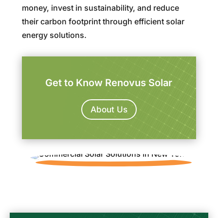
money, invest in sustainability, and reduce
their carbon footprint through efficient solar
energy solutions.
Get to Know Renovus Solar
About Us