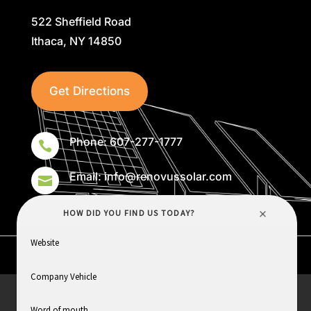
522 Sheffield Road
Ithaca, NY 14850
Get Directions
Phone: 607-277-1777

Email: info@renovussolar.com

HOME
ABOUT
SERVICES