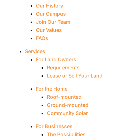
Our History
Our Campus
Join Our Team
Our Values
FAQs
Services
For Land Owners
Requirements
Lease or Sell Your Land
For the Home
Roof-mounted
Ground-mounted
Community Solar
For Businesses
The Possibilities