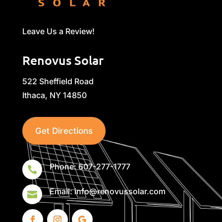
Leave Us a Review!
Renovus Solar
522 Sheffield Road
Ithaca, NY 14850
Get Directions
Phone: 607-277-1777

Email: info@renovussolar.com
