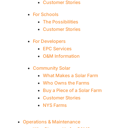
Customer Stories
For Schools
The Possibilities
Customer Stories
For Developers
EPC Services
O&M Information
Community Solar
What Makes a Solar Farm
Who Owns the Farms
Buy a Piece of a Solar Farm
Customer Stories
NYS Farms
Operations & Maintenance