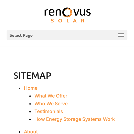
Select Page
SITEMAP
Home
What We Offer
Who We Serve
Testimonials
How Energy Storage Systems Work
About