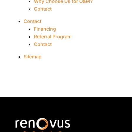
Why Choose Us for O&M?
Contact
Contact
Financing
Referral Program
Contact
Sitemap